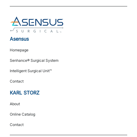
Footer
Asensus
Navigation
Homepage
Senhance® Surgical System
Intelligent Surgical Unit™
Contact
KARL STORZ
About
Online Catalog
Contact