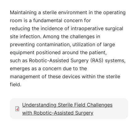
Maintaining a sterile environment in the operating
room is a fundamental concern for
reducing the incidence of intraoperative surgical
site infection. Among the challenges in
preventing contamination, utilization of large
equipment positioned around the patient,
such as Robotic-Assisted Surgery (RAS) systems,
emerges as a concern due to the
management of these devices within the sterile
field.
Document
Understanding Sterile Field Challenges
with Robotic-Assisted Surgery