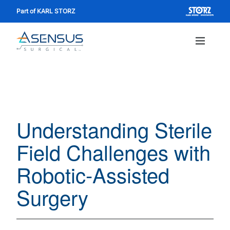
Skip
Part of KARL STORZ
to
main
content
Main
navig
Understanding Sterile
Field Challenges with
Robotic-Assisted
Surgery