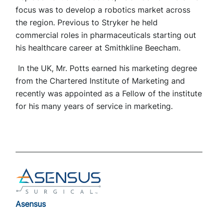
focus was to develop a robotics market across
the region. Previous to Stryker he held
commercial roles in pharmaceuticals starting out
his healthcare career at Smithkline Beecham.
In the UK, Mr. Potts earned his marketing degree
from the Chartered Institute of Marketing and
recently was appointed as a Fellow of the institute
for his many years of service in marketing.
Footer
Asensus