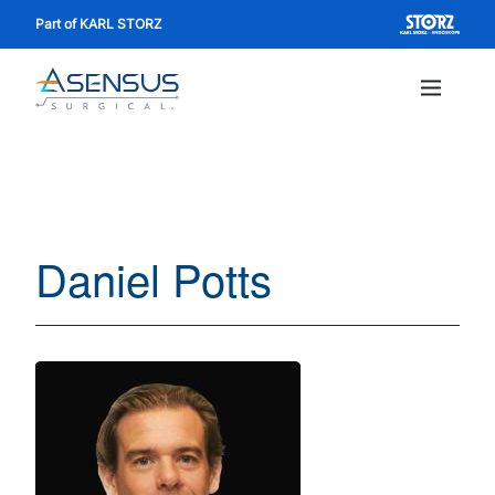
Skip
Part of KARL STORZ
to
main
content
Main
navig
Daniel Potts