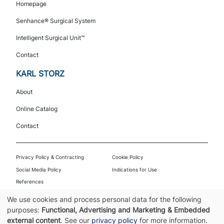
Navigation
Homepage
Senhance® Surgical System
Intelligent Surgical Unit™
Contact
KARL STORZ
About
Online Catalog
Contact
Footer
Privacy Policy & Contracting
Cookie Policy
Social Media Policy
Indications for Use
References
© 2026 Asensus Surgical US, Inc. | Part of KARL STORZ | All rights reserved. |
We use cookies and process personal data for the following
PPT-001-00225.004
Use
purposes:
Functional, Advertising and Marketing & Embedded
external content
. See our
privacy policy
for more information.