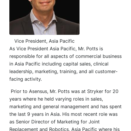
Vice President, Asia Pacific
As Vice President Asia Pacific, Mr. Potts is
responsible for all aspects of commercial business
in Asia Pacific including capital sales, clinical
leadership, marketing, training, and all customer-
facing activity.
Prior to Asensus, Mr. Potts was at Stryker for 20
years where he held varying roles in sales,
marketing and general management and has spent
the last 9 years in Asia. His most recent role was
as Senior Director of Marketing for Joint
Replacement and Robotics, Asia Pacific where his