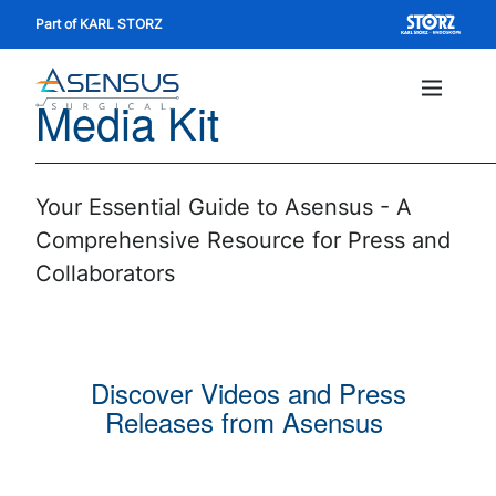
Skip
Part of KARL STORZ
to
main
Media Kit
content
Main
navig
Your Essential Guide to Asensus - A
Comprehensive Resource for Press and
Collaborators
Discover Videos and Press
Releases from Asensus