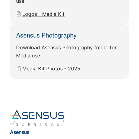
use
Document
Logos - Media Kit
Asensus Photography
Download Asensus Photography folder for
Media use
Document
Media Kit Photos - 2025
Footer
Asensus