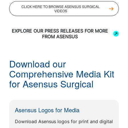
CLICK HERE TO BROWSE ASENSUS SURGICAL
VIDEOS
EXPLORE OUR PRESS RELEASES FOR MORE
FROM ASENSUS
Download our
Comprehensive Media Kit
for Asensus Surgical
Asensus Logos for Media
Download Asensus logos for print and digital