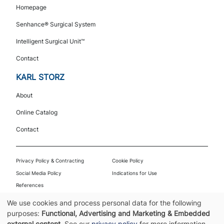
Navigation
Homepage
Senhance® Surgical System
Intelligent Surgical Unit™
Contact
KARL STORZ
About
Online Catalog
Contact
Footer
Privacy Policy & Contracting
Cookie Policy
Social Media Policy
Indications for Use
References
© 2026 Asensus Surgical US, Inc. | Part of KARL STORZ | All rights reserved. |
We use cookies and process personal data for the following
PPT-001-00225.004
Use
purposes:
Functional, Advertising and Marketing & Embedded
external content
. See our
privacy policy
for more information.